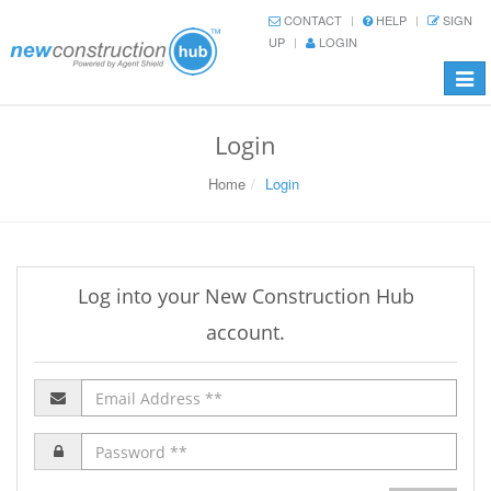
CONTACT
HELP
SIGN
UP
LOGIN
Toggl
navig
Login
Home
Login
Log into your New Construction Hub
account.