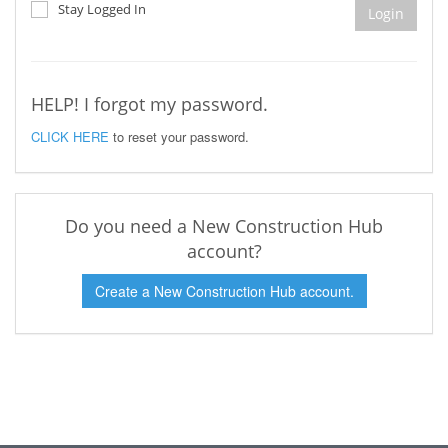
Stay Logged In
Login
HELP! I forgot my password.
CLICK HERE
to reset your password.
Do you need a New Construction Hub
account?
Create a New Construction Hub account.